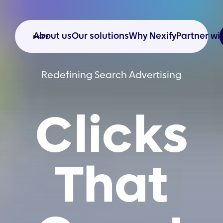
About us
Our solutions
Why Nexify
Partner wi
Redefining Search Advertising
Clicks
That