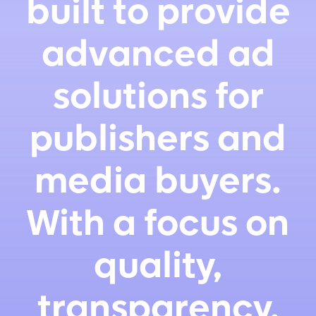
built to provide
advanced ad
solutions for
publishers and
media buyers.
With a focus on
quality,
transparency,