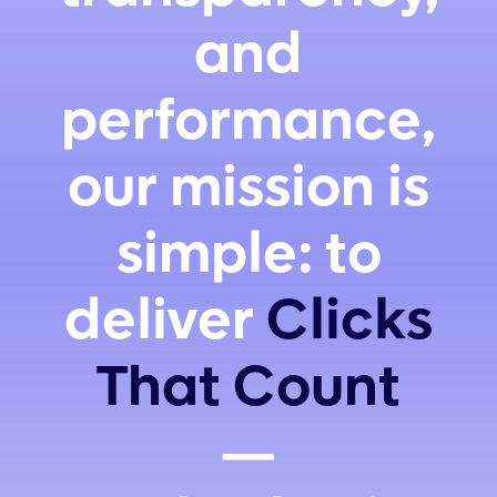
and
performance,
our mission is
simple: to
deliver
Clicks
That Count
—