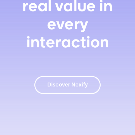
real value in
every
interaction
Discover Nexify