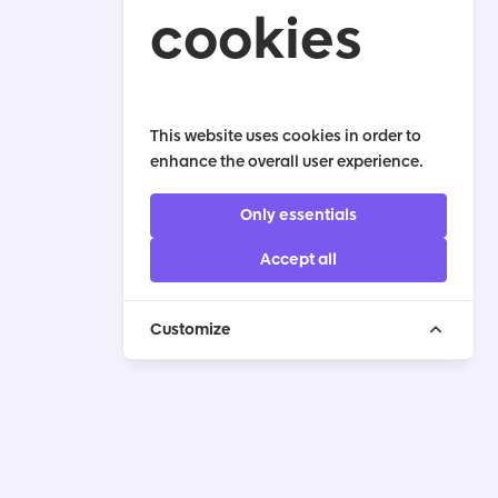
cookies
This website uses cookies in order to
enhance the overall user experience.
Only essentials
Accept all
Customize