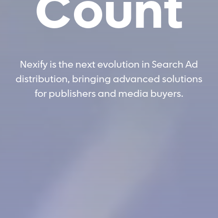
Count
Nexify is the next evolution in Search Ad
distribution, bringing advanced solutions
for publishers and media buyers.