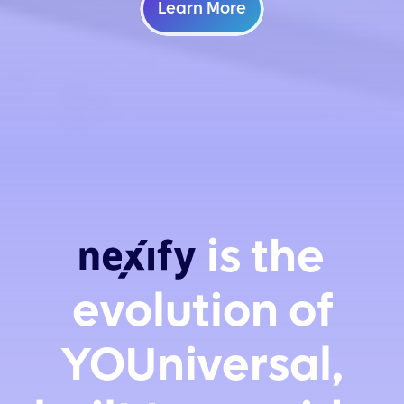
Learn More
is the
evolution of
YOUniversal,