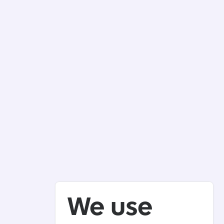
We use