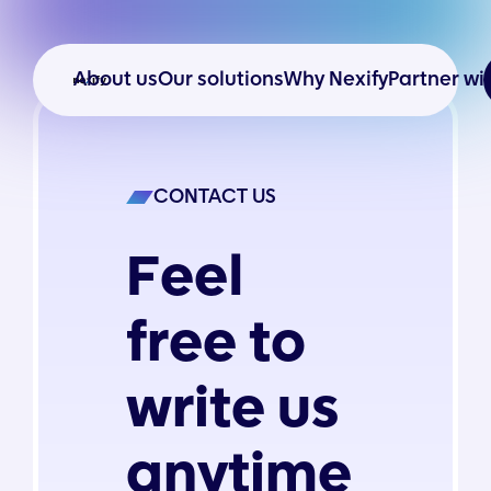
About us
Our solutions
Why Nexify
Partner wi
CONTACT US
Feel
free to
write us
anytime