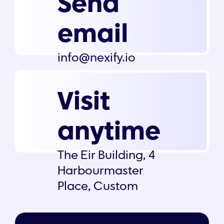
Send
email
info@nexify.io
Visit
anytime
The Eir Building, 4
Harbourmaster
Place, Custom
House Dock, Dublin
1, D01 K6X5, Ireland