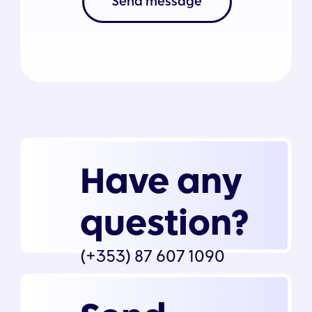
Send message
Have any
question?
(+353) 87 607 1090