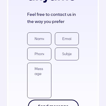
Contact
Feel free to contact us in
the way you prefer